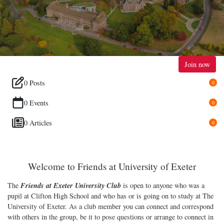
Join now
0 Posts
0
0 Events
0
0 Articles
0
Welcome to Friends at University of Exeter
Friends at Exeter University
Club
The
is open to anyone who was a
pupil at Clifton High School and who has or is going on to study at The
University of Exeter. As a club member you can connect and correspond
with others in the group, be it to pose questions or arrange to connect in