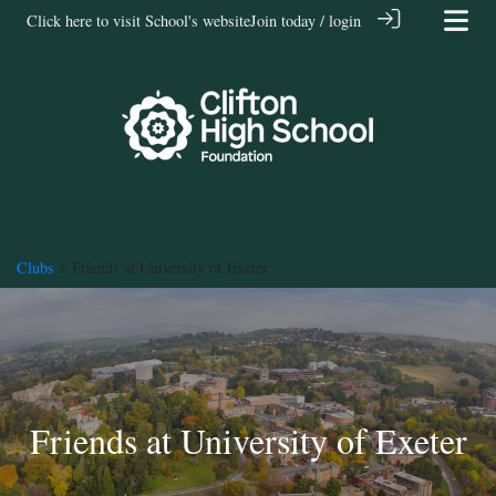
Click here to visit School's website
Join today / login
Clubs
> Friends at University of Exeter
Friends at University of Exeter