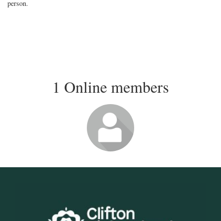
person.
1 Online members
Login or join
to visit profile