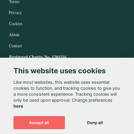
Terms
Privacy
Cookies
About
Contact
Registered Charity No. 1201516
This website uses cookies
Like most websites, this website uses essential
cookies to function, and tracking cookies to give you
a more consistent experience. Tracking cookies will
only be used upon approval. Change preferences
here
Accept all
Deny all
Alumni Management Software
powered by
ToucanTech