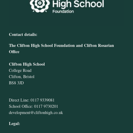
Contact details:
The Clifton High School Foundation and Clifton Rosarian
Office
Clifton High School
College Road
Clifton, Bristol
BS8 3JD
Direct Line: 0117 9339081
School Office: 0117 9730201
development@cliftonhigh.co.uk
Legal: