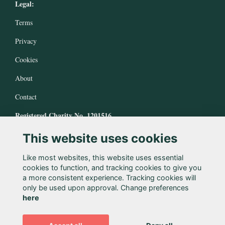
Legal:
Terms
Privacy
Cookies
About
Contact
Registered Charity No. 1201516
This website uses cookies
Like most websites, this website uses essential
cookies to function, and tracking cookies to give you
a more consistent experience. Tracking cookies will
only be used upon approval. Change preferences
here