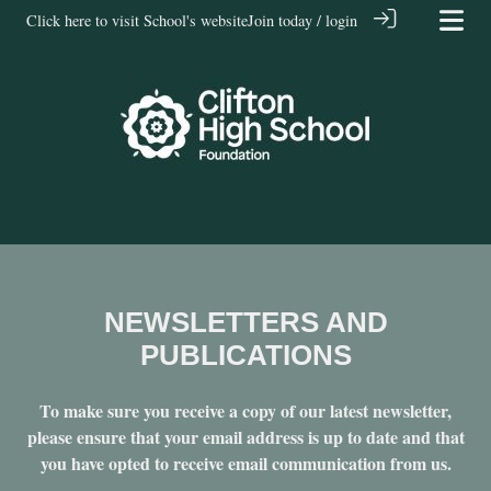
Click here to visit School's website
Join today / login
NEWSLETTERS AND
PUBLICATIONS
To make sure you receive a copy of our latest newsletter,
please ensure that your email address is up to date and that
you have opted to receive email communication from us.