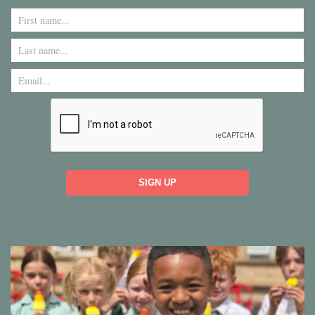
SIGN UP