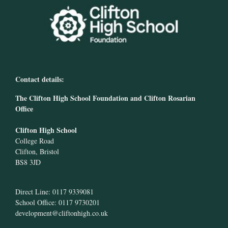
Contact details:
The Clifton High School Foundation and Clifton Rosarian
Office
Clifton High School
College Road
Clifton, Bristol
BS8 3JD
Direct Line: 0117 9339081
School Office: 0117 9730201
development@cliftonhigh.co.uk