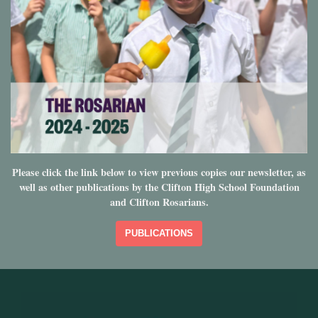
Please click the link below to view previous copies our newsletter, as
well as other publications by the Clifton High School Foundation
and Clifton Rosarians.
PUBLICATIONS