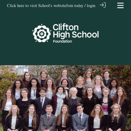
Click here to visit School's website
Join today / login