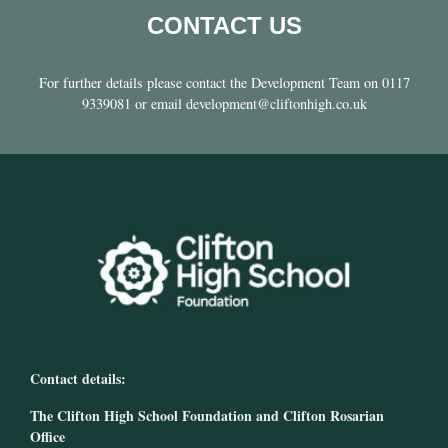
CONTACT US
For further details please contact the Development Team on 0117
9339081 or email development@cliftonhigh.co.uk
Contact details:
The Clifton High School Foundation and Clifton Rosarian
Office