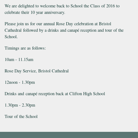
We are delighted to welcome back to School the Class of 2016 to
celebrate their 10 year anniversary.
Please join us for our annual Rose Day celebration at Bristol
Cathedral followed by a drinks and canapé reception and tour of the
School.
Timings are as follows:
10am - 11.15am
Rose Day Service, Bristol Cathedral
12noon - 1.30pm
Drinks and canapé reception back at Clifton High School
1.30pm - 2.30pm
Tour of the School