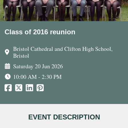
Class of 2016 reunion
Bristol Cathedral and Clifton High School,
Bristol
Saturday 20 Jun 2026
10:00 AM - 2:30 PM
EVENT DESCRIPTION