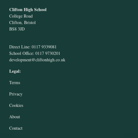
Clifton High School
College Road
Clifton, Bristol
BS8 3JD
Direct Line: 0117 9339081
School Office: 0117 9730201
development@cliftonhigh.co.uk
Legal:
Terms
Privacy
Cookies
About
Contact