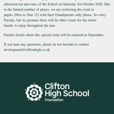
afternoon tea and tours of the School on Saturday 3rd October 2026. Due
to the limited number of places, we are restricting the event to
pupils (Hive to Year 13) with their Grandparents only please. So sorry
Parents, but we promise there will be other events for the whole
family to enjoy throughout the year.
Further details about this special event will be released in September.
If you have any questions, please do not hesitate to contact
development@cliftonhigh.co.uk