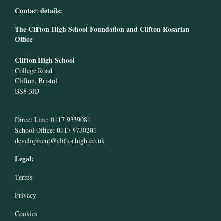
Contact details:
The Clifton High School Foundation and Clifton Rosarian
Office
Clifton High School
College Road
Clifton, Bristol
BS8 3JD
Direct Line: 0117 9339081
School Office: 0117 9730201
development@cliftonhigh.co.uk
Legal:
Terms
Privacy
Cookies