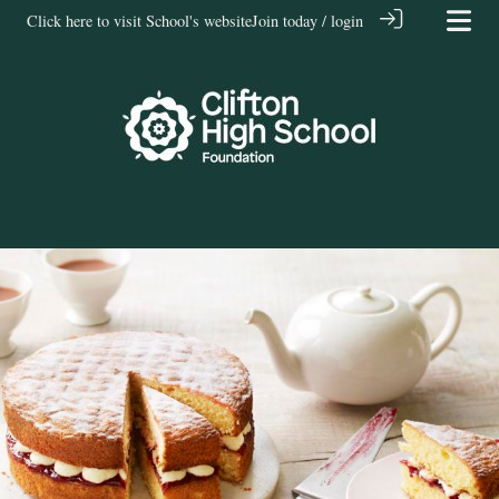
Click here to visit School's website
Join today / login