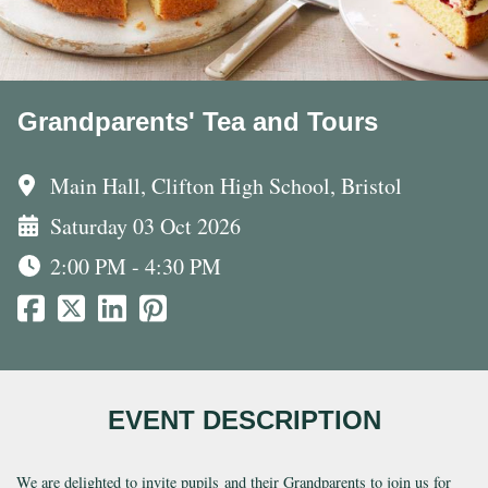
Grandparents' Tea and Tours
Main Hall, Clifton High School, Bristol
Saturday 03 Oct 2026
2:00 PM - 4:30 PM
EVENT DESCRIPTION
We are delighted to invite pupils and their Grandparents to join us for