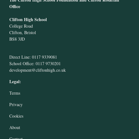
Office
Clifton High School
College Road
Clifton, Bristol
BS8 3JD
Direct Line: 0117 9339081
School Office: 0117 9730201
development@cliftonhigh.co.uk
Legal:
Terms
Privacy
Cookies
About
Contact