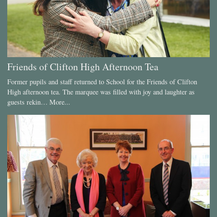
Friends of Clifton High Afternoon Tea
Former pupils and staff returned to School for the Friends of Clifton
High afternoon tea. The marquee was filled with joy and laughter as
guests rekin…
More...