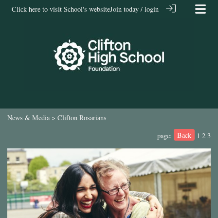
Click here to visit School's website
Join today / login
News & Media
> Clifton Rosarians
Back
page:
1
2
3