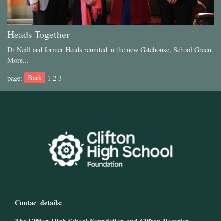
Heads Together
Dr Neill and former Heads reunited in the new Gatehouse, School Green.
More...
Back
page:
1
2
3
Contact details:
The Clifton High School Foundation and Clifton Rosarian