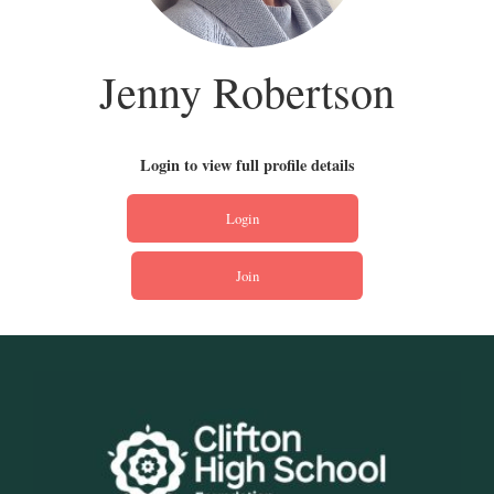
Jenny Robertson
Login to view full profile details
Login
Join