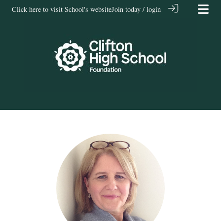
Click here to visit School's website
Join today / login