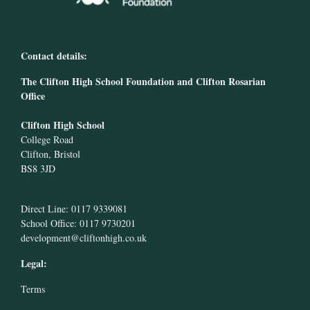
Contact details:
The Clifton High School Foundation and Clifton Rosarian
Office
Clifton High School
College Road
Clifton, Bristol
BS8 3JD
Direct Line: 0117 9339081
School Office: 0117 9730201
development@cliftonhigh.co.uk
Legal:
Terms