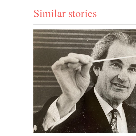
Similar stories