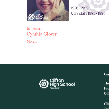
In memory
Cynthia Glover
More...
Con
The
Fou
Off
Cli
Col