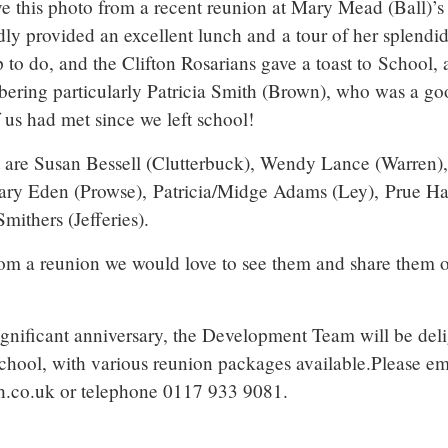
ve this photo from a recent reunion at Mary Mead (Ball)’s
y provided an excellent lunch and a tour of her splendid
to do, and the Clifton Rosarians gave a toast to School, 
bering particularly Patricia Smith (Brown), who was a goo
f us had met since we left school!
ht are Susan Bessell (Clutterbuck), Wendy Lance (Warren)
ary Eden (Prowse), Patricia/Midge Adams (Ley), Prue H
mithers (Jefferies).
rom a reunion we would love to see them and share them 
significant anniversary, the Development Team will be del
School, with various reunion packages available.Please em
.co.uk or telephone 0117 933 9081.