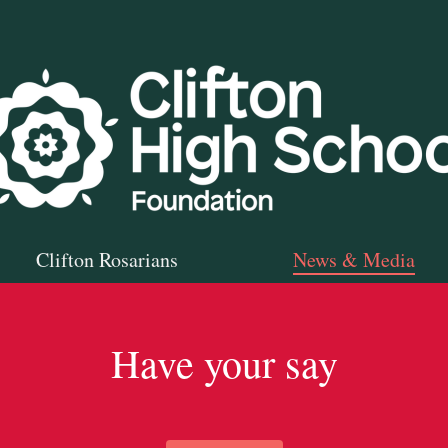
Clifton Rosarians
News & Media
Have your say