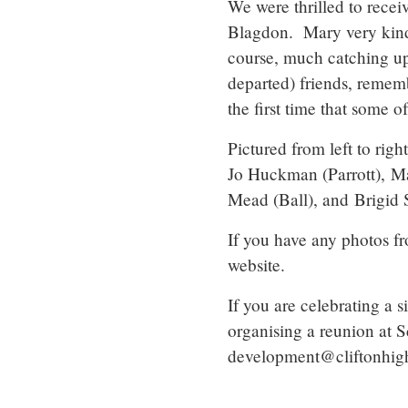
We were thrilled to recei
Blagdon. Mary very kindl
course, much catching up 
departed) friends, remem
the first time that some o
Pictured from left to rig
Jo Huckman (Parrott), M
Mead (Ball), and Brigid S
If you have any photos f
website.
If you are celebrating a 
organising a reunion at 
development@cliftonhigh