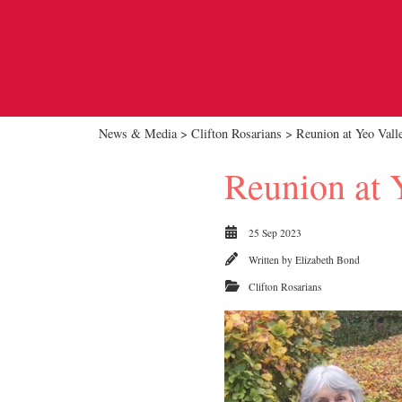
News & Media
>
Clifton Rosarians
> Reunion at Yeo Vall
Reunion at 
25 Sep 2023
Written by
Elizabeth Bond
Clifton Rosarians