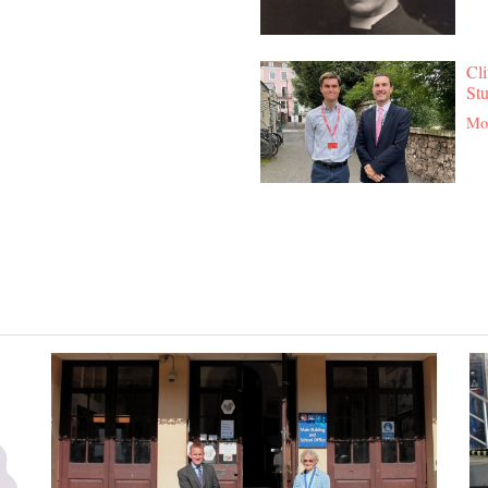
Cli
St
Mor