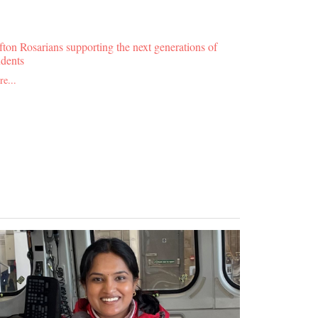
fton Rosarians supporting the next generations of
udents
e...