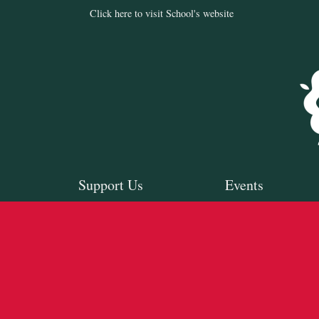
Click here to visit School's website
Support Us
Events