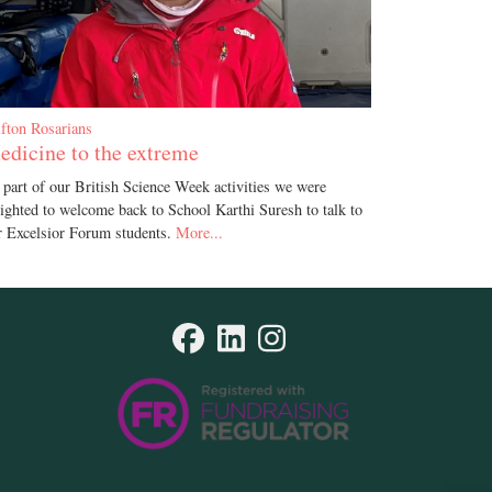
ifton Rosarians
edicine to the extreme
 part of our British Science Week activities we were
lighted to welcome back to School Karthi Suresh to talk to
r Excelsior Forum students.
More...