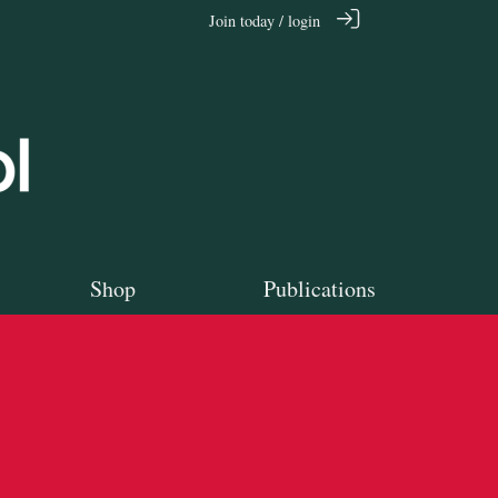
Join today / login
Shop
Publications