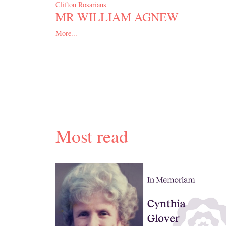
Clifton Rosarians
MR WILLIAM AGNEW
More...
Most read