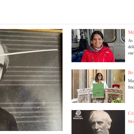
Med
As 
del
ou
Be 
Mar
fin
Ce
Mor