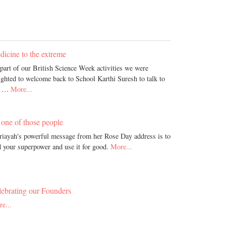
icine to the extreme
part of our British Science Week activities we were
ighted to welcome back to School Karthi Suresh to talk to
r …
More...
one of those people
iayah's powerful message from her Rose Day address is to
d your superpower and use it for good.
More...
lebrating our Founders
e...