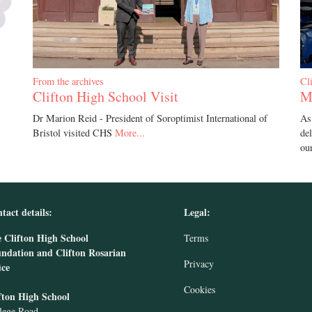
From the archives
Cl
Clifton High School Visit
M
Dr Marion Reid - President of Soroptimist International of
As
Bristol visited CHS
More...
de
ou
tact details:
Legal:
 Clifton High School
Terms
ndation and Clifton Rosarian
Privacy
ice
Cookies
fton High School
lege Road