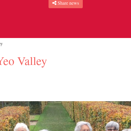
Share news
ey
Yeo Valley