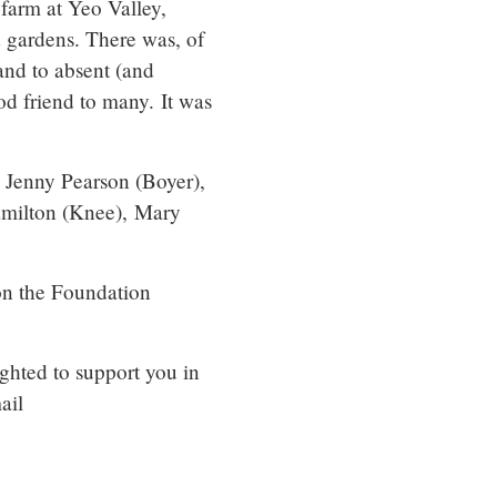
 farm at Yeo Valley,
 gardens. There was, of
and to absent (and
d friend to many. It was
, Jenny Pearson (Boyer),
amilton (Knee), Mary
on the Foundation
ighted to support you in
ail